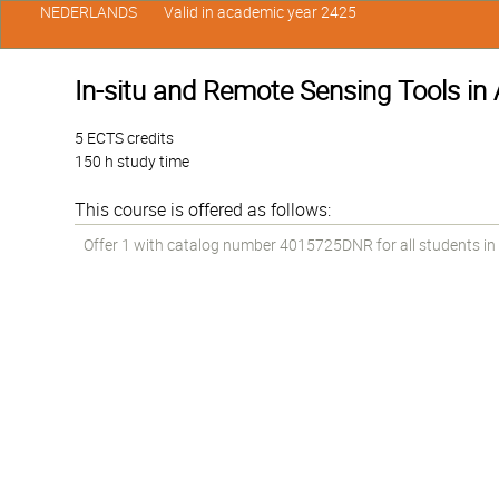
NEDERLANDS
Valid in academic year 2425
In-situ and Remote Sensing Tools in
5 ECTS credits
150 h study time
This course is offered as follows:
Offer 1 with catalog number 4015725DNR for all students in t