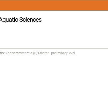
 Aquatic Sciences
he 2nd semester at a (D) Master - preliminary level.