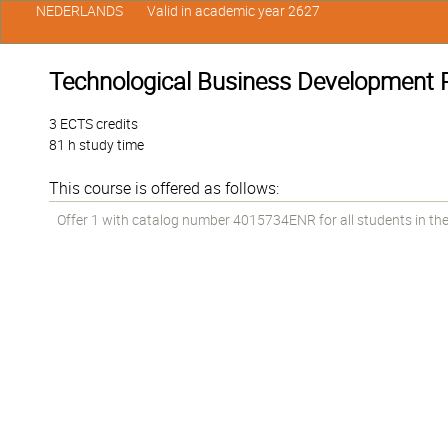
NEDERLANDS
Valid in academic year 2627
Technological Business Development P
3 ECTS credits
81 h study time
This course is offered as follows:
Offer 1 with catalog number 4015734ENR for all students in the