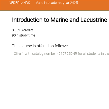
NEDERLANDS
Valid in academic year 2425
Introduction to Marine and Lacustrine 
3 ECTS credits
90 h study time
This course is offered as follows:
Offer 1 with catalog number 4015752DNR for all students in the 1