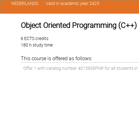
NEDERLANDS
Valid in academic year 2425
Object Oriented Programming (C++) f
6 ECTS credits
180 h study time
This course is offered as follows:
Offer 1 with catalog number 4015950FNR for all students in th