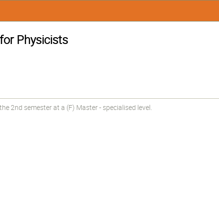
or Physicists
e 2nd semester at a (F) Master - specialised level.