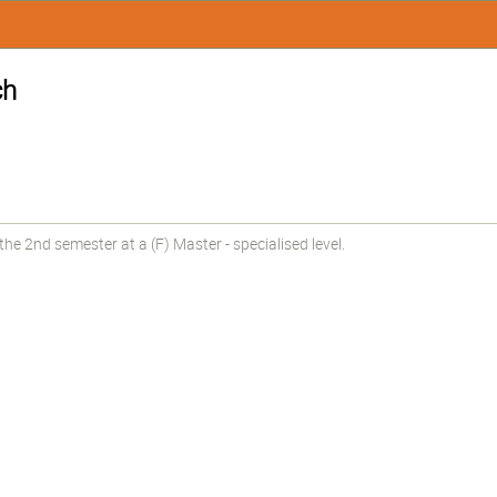
ch
e 2nd semester at a (F) Master - specialised level.