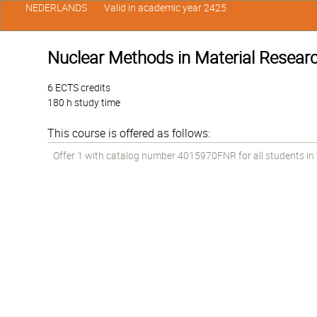
NEDERLANDS
Valid in academic year 2425
Nuclear Methods in Material Resear
6 ECTS credits
180 h study time
This course is offered as follows:
Offer 1 with catalog number 4015970FNR for all students in th