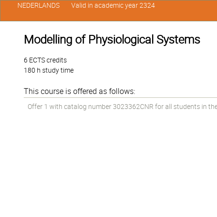
NEDERLANDS
Valid in academic year 2324
Modelling of Physiological Systems
6 ECTS credits
180 h study time
This course is offered as follows:
Offer 1 with catalog number 3023362CNR for all students in the 1