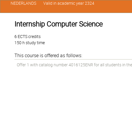
NEDERLANDS
Valid in academic year 2324
Internship Computer Science
6 ECTS credits
150 h study time
This course is offered as follows:
Offer 1 with catalog number 4016125ENR for all students in the