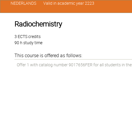
NEDERLANDS
Valid in academic year 2223
Radiochemistry
3 ECTS credits
90 h study time
This course is offered as follows:
Offer 1 with catalog number 9017656FER for all students in the 2