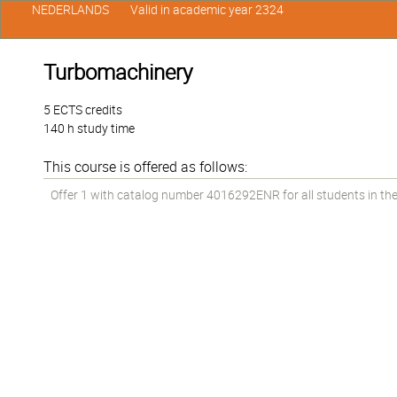
NEDERLANDS
Valid in academic year 2324
Turbomachinery
5 ECTS credits
140 h study time
This course is offered as follows:
Offer 1 with catalog number 4016292ENR for all students in the