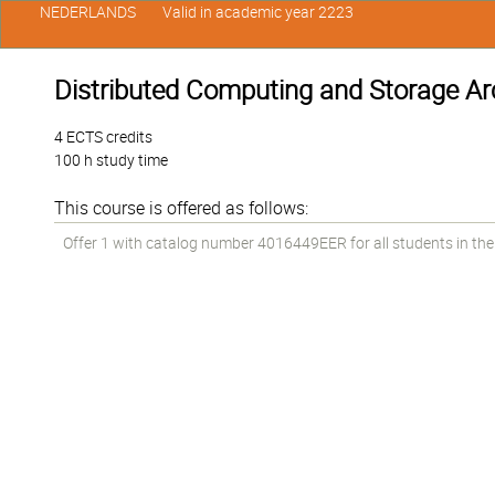
NEDERLANDS
Valid in academic year 2223
Distributed Computing and Storage Ar
4 ECTS credits
100 h study time
This course is offered as follows:
Offer 1 with catalog number 4016449EER for all students in the 