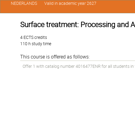
NEDERLANDS
Valid in academic year 2627
Surface treatment: Processing and A
4 ECTS credits
110 h study time
This course is offered as follows:
Offer 1 with catalog number 4016477ENR for all students in t