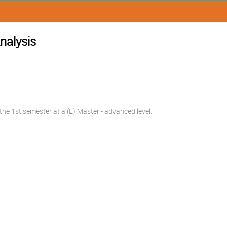
nalysis
he 1st semester at a (E) Master - advanced level.