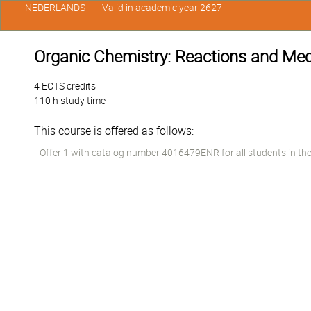
NEDERLANDS
Valid in academic year 2627
Organic Chemistry: Reactions and M
4 ECTS credits
110 h study time
This course is offered as follows:
Offer 1 with catalog number 4016479ENR for all students in the 