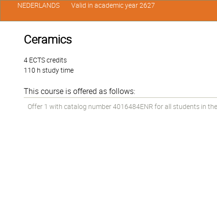
NEDERLANDS
Valid in academic year 2627
Ceramics
4 ECTS credits
110 h study time
This course is offered as follows:
Offer 1 with catalog number 4016484ENR for all students in the