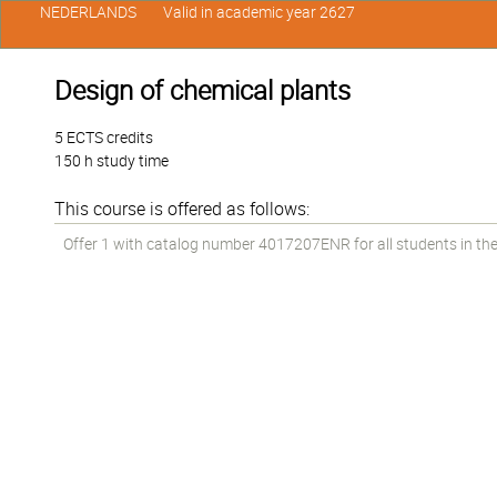
NEDERLANDS
Valid in academic year 2627
Design of chemical plants
5 ECTS credits
150 h study time
This course is offered as follows:
Offer 1 with catalog number 4017207ENR for all students in the