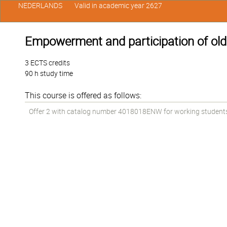
NEDERLANDS
Valid in academic year 2627
Empowerment and participation of old
3 ECTS credits
90 h study time
This course is offered as follows:
Offer 2 with catalog number 4018018ENW for working students i