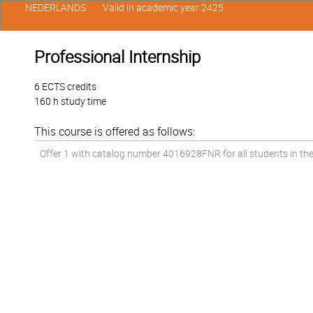
NEDERLANDS
Valid in academic year 2425
Professional Internship
6 ECTS credits
160 h study time
This course is offered as follows:
Offer 1 with catalog number 4016928FNR for all students in the 