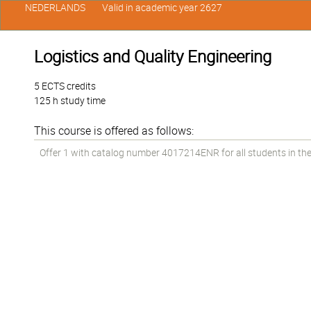
NEDERLANDS
Valid in academic year 2627
Logistics and Quality Engineering
5 ECTS credits
125 h study time
This course is offered as follows:
Offer 1 with catalog number 4017214ENR for all students in the