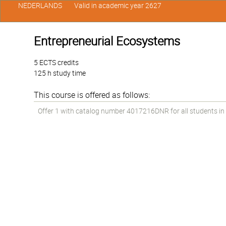
NEDERLANDS
Valid in academic year 2627
Entrepreneurial Ecosystems
5 ECTS credits
125 h study time
This course is offered as follows:
Offer 1 with catalog number 4017216DNR for all students in t