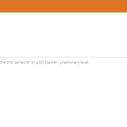
he 2nd semester at a (D) Master - preliminary level.