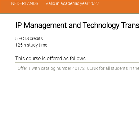
NEDERLANDS
Valid in academic year 2627
IP Management and Technology Transf
5 ECTS credits
125 h study time
This course is offered as follows:
Offer 1 with catalog number 4017218ENR for all students in the