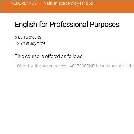
NEDERLANDS
Valid in academic year 2627
English for Professional Purposes
5 ECTS credits
125 h study time
This course is offered as follows:
Offer 1 with catalog number 4017228DNR for all students in the 