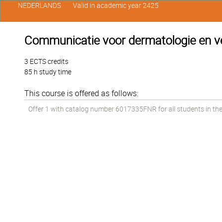
NEDERLANDS
Valid in academic year 2425
Communicatie voor dermatologie en ve
3 ECTS credits
85 h study time
This course is offered as follows:
Offer 1 with catalog number 6017335FNR for all students in the 