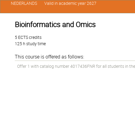
NEDERLANDS
Valid in academic year 2627
Bioinformatics and Omics
5 ECTS credits
125 h study time
This course is offered as follows:
Offer 1 with catalog number 4017436FNR for all students in the 1