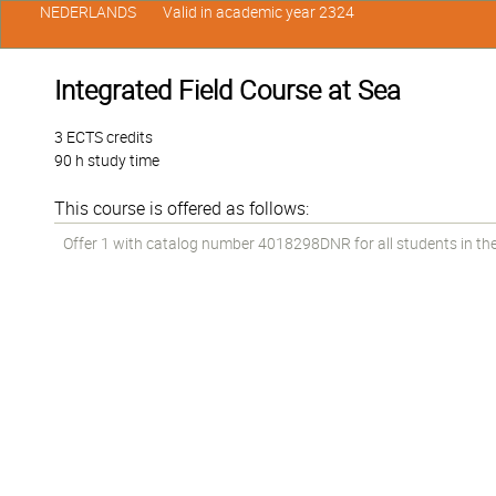
NEDERLANDS
Valid in academic year 2324
Integrated Field Course at Sea
3 ECTS credits
90 h study time
This course is offered as follows:
Offer 1 with catalog number 4018298DNR for all students in the 