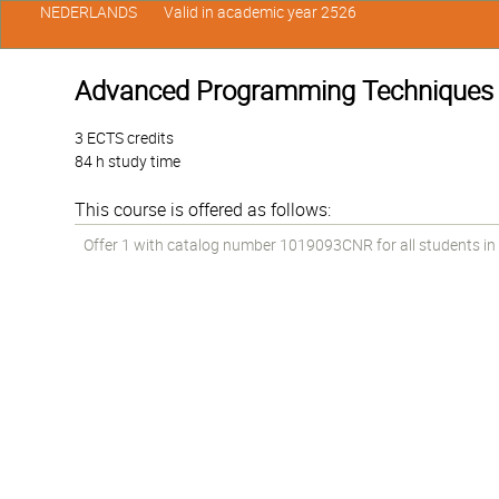
NEDERLANDS
Valid in academic year 2526
Advanced Programming Techniques
3 ECTS credits
84 h study time
This course is offered as follows:
Offer 1 with catalog number 1019093CNR for all students in th