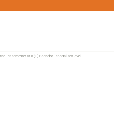
e 1st semester at a (C) Bachelor - specialised level.