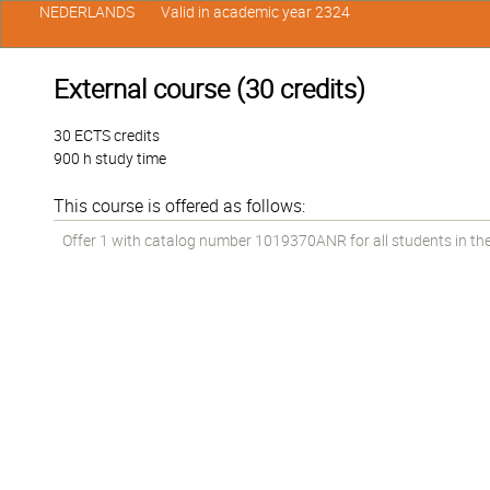
NEDERLANDS
Valid in academic year 2324
External course (30 credits)
30 ECTS credits
900 h study time
This course is offered as follows:
Offer 1 with catalog number 1019370ANR for all students in the 