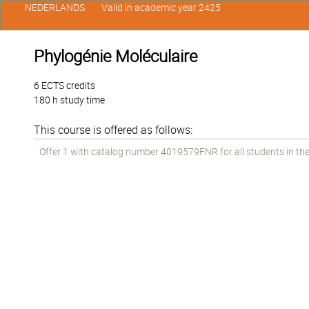
NEDERLANDS
Valid in academic year 2425
Phylogénie Moléculaire
6 ECTS credits
180 h study time
This course is offered as follows:
Offer 1 with catalog number 4019579FNR for all students in the 1