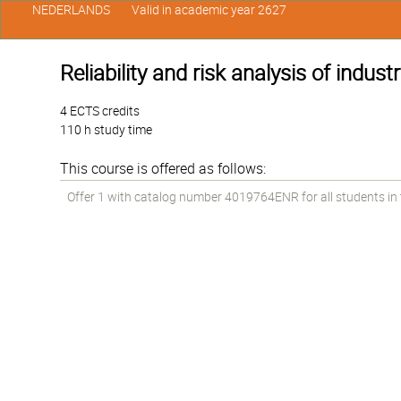
NEDERLANDS
Valid in academic year 2627
Reliability and risk analysis of industr
4 ECTS credits
110 h study time
This course is offered as follows:
Offer 1 with catalog number 4019764ENR for all students in t