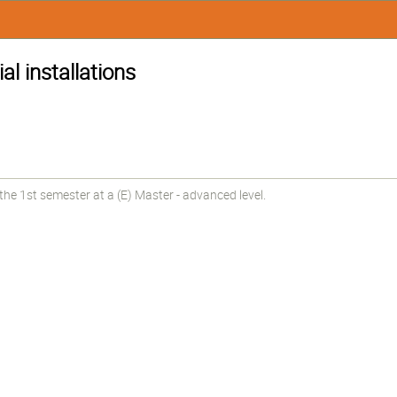
ial installations
he 1st semester at a (E) Master - advanced level.