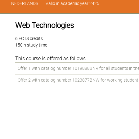
NEDERLANDS
Valid in academic year 2425
Web Technologies
6 ECTS credits
150 h study time
This course is offered as follows:
Offer 1 with catalog number 1019888BNR for all students in the 
Offer 2 with catalog number 1023877BNW for working students i