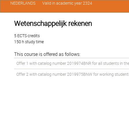
NEDERLANDS
Valid in academic year 2324
Wetenschappelijk rekenen
5 ECTS credits
150 h study time
This course is offered as follows:
Offer 1 with catalog number 2019974BNR for all students in the
Offer 2 with catalog number 2019975BNW for working students i