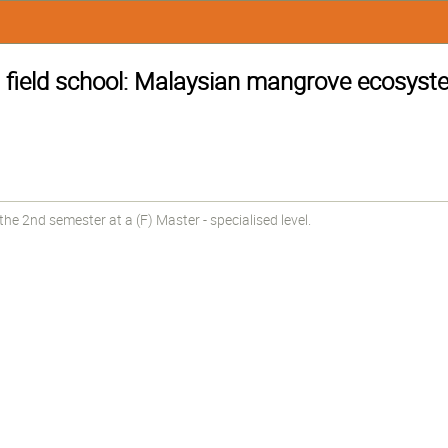
s field school: Malaysian mangrove ecosys
e 2nd semester at a (F) Master - specialised level.