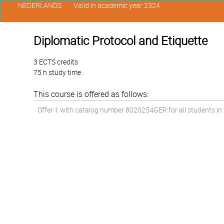
NEDERLANDS
Valid in academic year 2324
Diplomatic Protocol and Etiquette
3 ECTS credits
75 h study time
This course is offered as follows:
Offer 1 with catalog number 8020254GER for all students in t