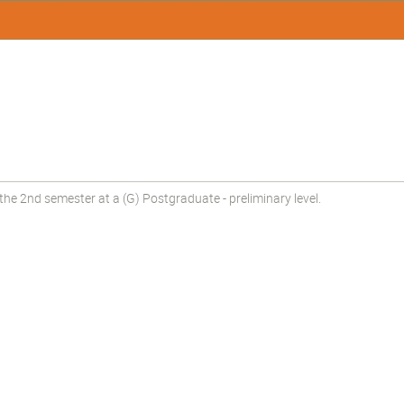
he 2nd semester at a (G) Postgraduate - preliminary level.