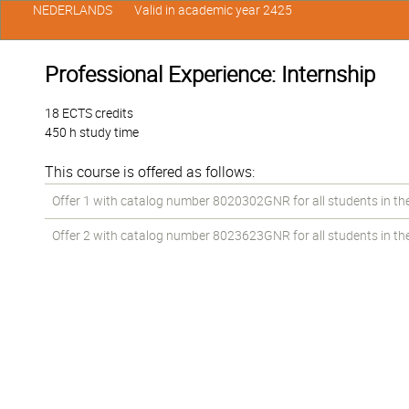
NEDERLANDS
Valid in academic year 2425
Professional Experience: Internship
18 ECTS credits
450 h study time
This course is offered as follows:
Offer 1 with catalog number 8020302GNR for all students in the 
Offer 2 with catalog number 8023623GNR for all students in the 