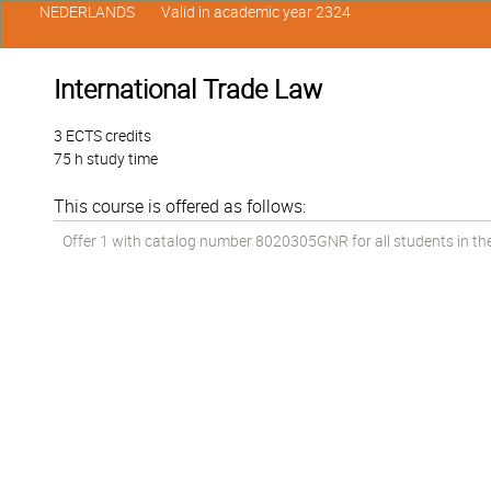
NEDERLANDS
Valid in academic year 2324
International Trade Law
3 ECTS credits
75 h study time
This course is offered as follows:
Offer 1 with catalog number 8020305GNR for all students in the 