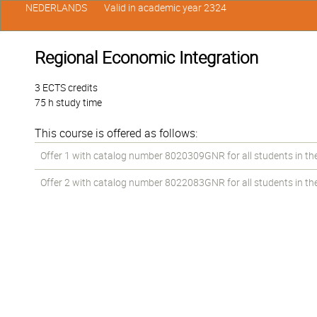
NEDERLANDS
Valid in academic year 2324
Regional Economic Integration
3 ECTS credits
75 h study time
This course is offered as follows:
Offer 1 with catalog number 8020309GNR for all students in the 
Offer 2 with catalog number 8022083GNR for all students in the 