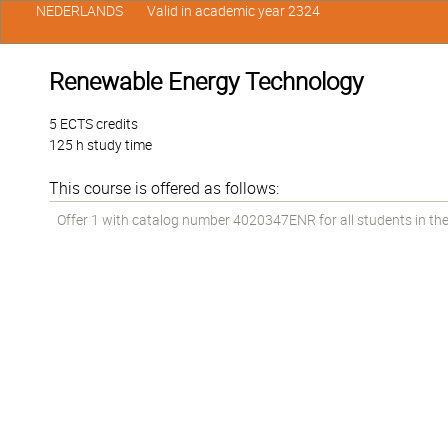
NEDERLANDS
Valid in academic year 2324
Renewable Energy Technology
5 ECTS credits
125 h study time
This course is offered as follows:
Offer 1 with catalog number 4020347ENR for all students in the