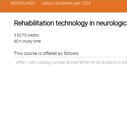
NEDERLANDS
Valid in academic year 2324
Rehabilitation technology in neurologic
3 ECTS credits
90 h study time
This course is offered as follows:
Offer 1 with catalog number 4020478FNR for all students in the 1