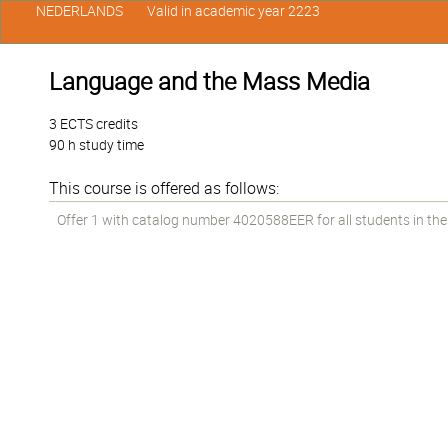
NEDERLANDS
Valid in academic year 2223
Language and the Mass Media
3 ECTS credits
90 h study time
This course is offered as follows:
Offer 1 with catalog number 4020588EER for all students in the 