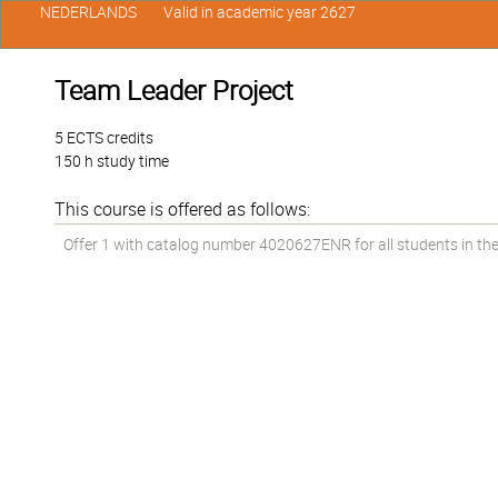
NEDERLANDS
Valid in academic year 2627
Team Leader Project
5 ECTS credits
150 h study time
This course is offered as follows:
Offer 1 with catalog number 4020627ENR for all students in the