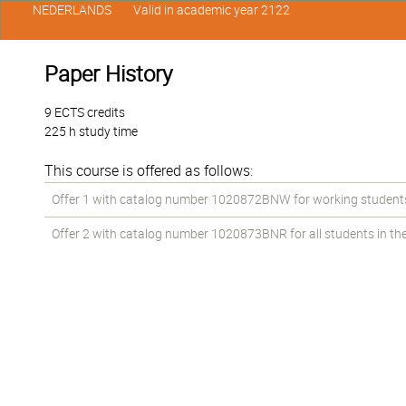
NEDERLANDS
Valid in academic year 2122
Paper History
9 ECTS credits
225 h study time
This course is offered as follows:
Offer 1 with catalog number 1020872BNW for working students i
Offer 2 with catalog number 1020873BNR for all students in the