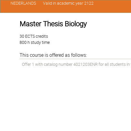
NEDERLANDS
Valid in academic year 2122
Master Thesis Biology
30 ECTS credits
800 h study time
This course is offered as follows:
Offer 1 with catalog number 4021203ENR for all students in 