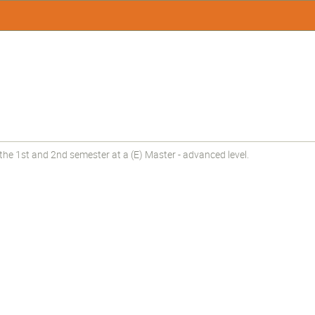
the 1st and 2nd semester at a (E) Master - advanced level.