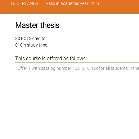
NEDERLANDS
Valid in academic year 2223
Master thesis
30 ECTS credits
810 h study time
This course is offered as follows:
Offer 1 with catalog number 4021216FNR for all students in the 