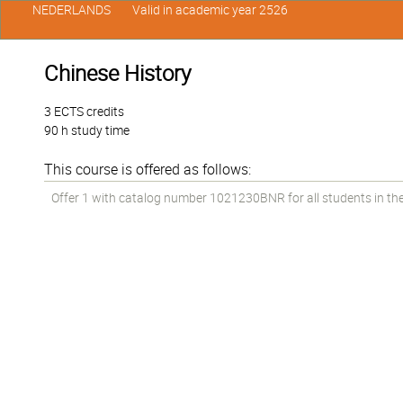
NEDERLANDS
Valid in academic year 2526
Chinese History
3 ECTS credits
90 h study time
This course is offered as follows:
Offer 1 with catalog number 1021230BNR for all students in the 