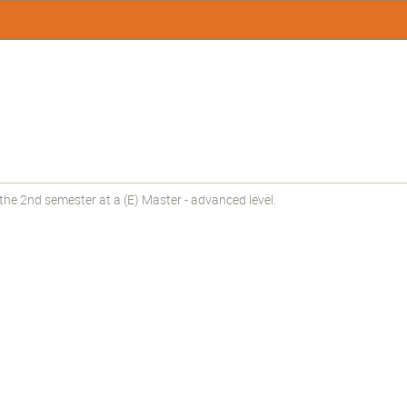
he 2nd semester at a (E) Master - advanced level.