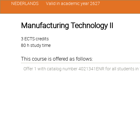
NEDERLANDS
Valid in academic year 2627
Manufacturing Technology II
3 ECTS credits
80 h study time
This course is offered as follows:
Offer 1 with catalog number 4021341ENR for all students in t