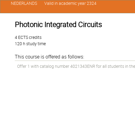
NEDERLANDS
Valid in academic year 2324
Photonic Integrated Circuits
4 ECTS credits
120 h study time
This course is offered as follows:
Offer 1 with catalog number 4021343ENR for all students in the