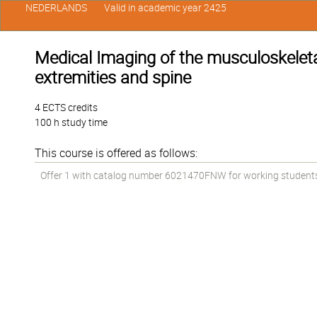
NEDERLANDS
Valid in academic year 2425
Medical Imaging of the musculoskeletal 
extremities and spine
4 ECTS credits
100 h study time
This course is offered as follows:
Offer 1 with catalog number 6021470FNW for working students in