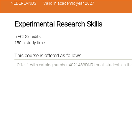
NEDERLANDS
Valid in academic year 2627
Experimental Research Skills
5 ECTS credits
150 h study time
This course is offered as follows:
Offer 1 with catalog number 4021483DNR for all students in the 1