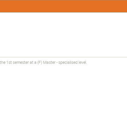
e 1st semester at a (F) Master - specialised level.