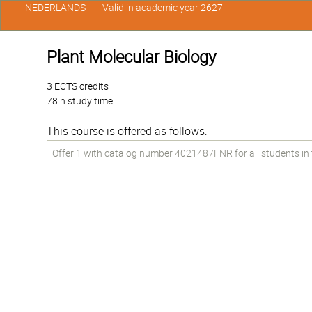
NEDERLANDS
Valid in academic year 2627
Plant Molecular Biology
3 ECTS credits
78 h study time
This course is offered as follows:
Offer 1 with catalog number 4021487FNR for all students in th