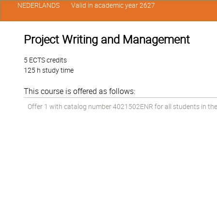
NEDERLANDS
Valid in academic year 2627
Project Writing and Management
5 ECTS credits
125 h study time
This course is offered as follows:
Offer 1 with catalog number 4021502ENR for all students in the 