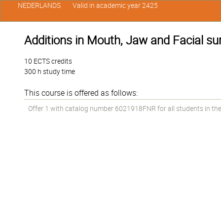
NEDERLANDS
Valid in academic year 2425
Additions in Mouth, Jaw and Facial sur
10 ECTS credits
300 h study time
This course is offered as follows:
Offer 1 with catalog number 6021918FNR for all students in the 