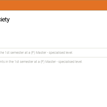
iety
e 1st semester at a (F) Master - specialised level.
in the 1st semester at a (F) Master - specialised level.