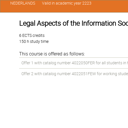
NEDERLANDS
Valid in academic year 2223
Legal Aspects of the Information Soc
6 ECTS credits
150 h study time
This course is offered as follows:
Offer 1 with catalog number 4022050FER for all students in th
Offer 2 with catalog number 4022051FEW for working students 